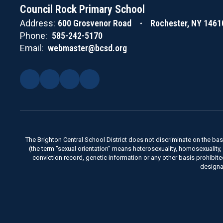
Council Rock Primary School
Address:
600 Grosvenor Road
Rochester, NY 1461
Phone:
585-242-5170
Email:
webmaster@bcsd.org
The Brighton Central School District does not discriminate on the basis 
(the term "sexual orientation" means heterosexuality, homosexuality, bise
conviction record, genetic information or any other basis prohibit
designa