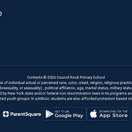
0
Contents © 2026 Council Rock Primary School
of individual actual or perceived race, color, creed, religion, religious practice
xuality, or asexuality) , political affiliation, age, marital status, military stat
ed by New York state and/or federal non-discrimination laws in its programs a
ted youth groups. In addition, students are also afforded protection based on