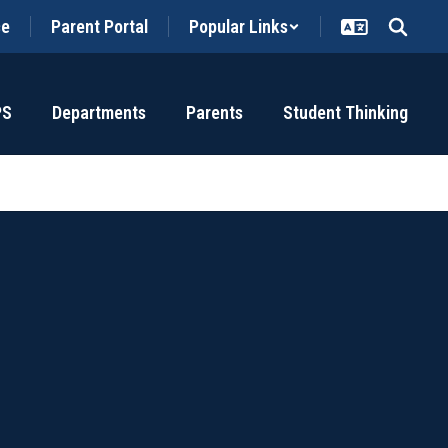
ce
Parent Portal
Popular Links
PS
Departments
Parents
Student Thinking