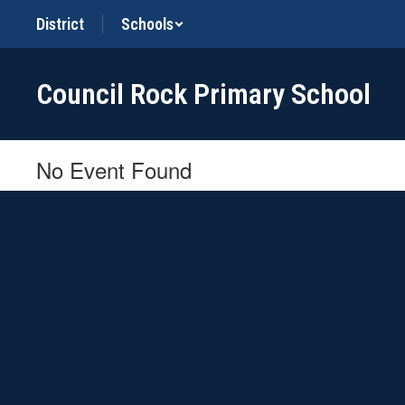
Skip
District
Schools
to
main
content
Council Rock Primary School
No Event Found