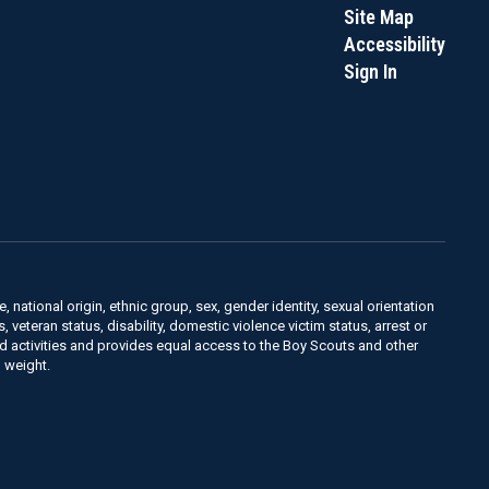
Site Map
Accessibility
Sign In
, national origin, ethnic group, sex, gender identity, sexual orientation
us, veteran status, disability, domestic violence victim status, arrest or
nd activities and provides equal access to the Boy Scouts and other
 weight.