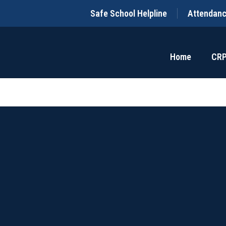
Safe School Helpline
Attendan
Home
CR