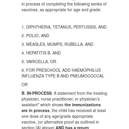
in process of completing the following series of
vaccines, as appropriate for age and grade:
1. DIPHTHERIA, TETANUS, PERTUSSIS, AND
2. POLIO, AND
3. MEASLES, MUMPS, RUBELLA, AND
4. HEPATITIS B, AND
5. VARICELLA, OR
6. FOR PRESCHOOL ADD HAEMOPHILUS
INFLUENZA TYPE B AND PNEUMOCOCCAL
OR
B. IN-PROCESS
: A statement from the treating
physician, nurse practitioner, or physician’s
assistant* which shows
the immunizations
are in process
, the child has received at least
one dose of any age/grade appropriate
vaccine, (or alternative proof as outlined in
section [A] above)
AND has a return