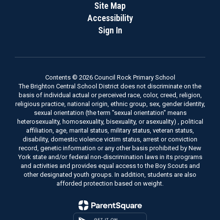
Site Map
Accessibility
Sign In
Contents © 2026 Council Rock Primary School
The Brighton Central School District does not discriminate on the
basis of individual actual or perceived race, color, creed, religion,
religious practice, national origin, ethnic group, sex, gender identity,
sexual orientation (the term "sexual orientation" means
heterosexuality, homosexuality, bisexuality, or asexuality) , political
affiliation, age, marital status, military status, veteran status,
disability, domestic violence victim status, arrest or conviction
record, genetic information or any other basis prohibited by New
York state and/or federal non-discrimination laws in its programs
and activities and provides equal access to the Boy Scouts and
other designated youth groups. In addition, students are also
afforded protection based on weight.