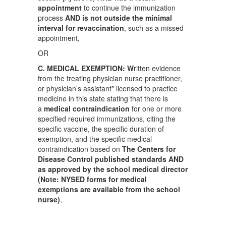
appointment
to continue the immunization
process
AND is not outside the minimal
interval for revaccination
, such as a missed
appointment,
OR
C. MEDICAL EXEMPTION: W
ritten evidence
from the treating physician nurse practitioner,
or physician’s assistant* licensed to practice
medicine in this state stating that there is
a
medical contraindication
for one or more
specified required immunizations, citing the
specific vaccine, the specific duration of
exemption, and the specific medical
contraindication based on
The
Centers for
Disease Control published standards AND
as approved by the school medical director
(Note: NYSED forms for medical
exemptions are available from the school
nurse)
,