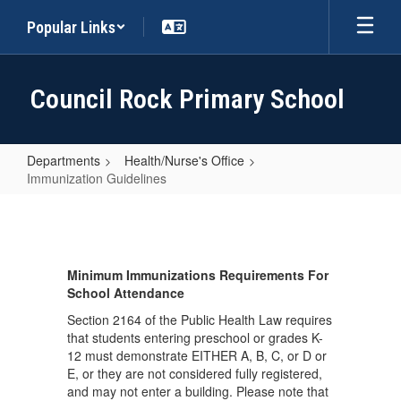
Skip
Popular Links
to
main
content
Council Rock Primary School
Departments
Health/Nurse's Office
Immunization Guidelines
Immunization
Guidelines
Minimum Immunizations Requirements For
School Attendance
Section 2164 of the Public Health Law requires
that students entering preschool or grades K-
12 must demonstrate EITHER A, B, C, or D or
E, or they are not considered fully registered,
and may not enter a building. Please note that