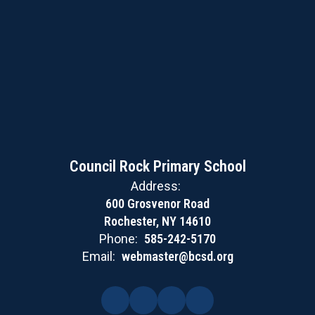
Council Rock Primary School
Address:
600 Grosvenor Road
Rochester, NY 14610
Phone:
585-242-5170
Email:
webmaster@bcsd.org