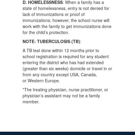
D. HOMELESSNESS
: When a family has a
state of homelessness, entry is not denied for
lack of immunizations or proof of
immunizations; however, the school nurse will
work with the family to get immunizations done
for the child’s protection.
NOTE: TUBERCULOSIS (TB)
:
A TB test done within 12 months prior to
school registration is required for any student
entering the district who has had extended
(greater than six weeks) domicile or travel in or
from any country except USA, Canada,
or Western Europe.
*The treating physician, nurse practitioner, or
physician’s assistant may not be a family
member.