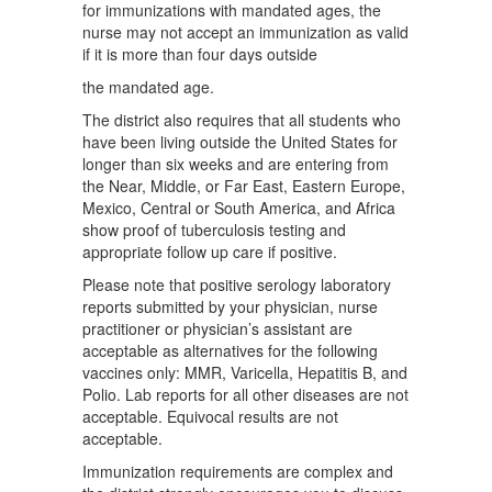
for immunizations with mandated ages, the
nurse may not accept an immunization as valid
if it is more than four days outside
the mandated age.
The district also requires that all students who
have been living outside the United States for
longer than six weeks and are entering from
the Near, Middle, or Far East, Eastern Europe,
Mexico, Central or South America, and Africa
show proof of tuberculosis testing and
appropriate follow up care if positive.
Please note that positive serology laboratory
reports submitted by your physician, nurse
practitioner or physician’s assistant are
acceptable as alternatives for the following
vaccines only: MMR, Varicella, Hepatitis B, and
Polio. Lab reports for all other diseases are not
acceptable. Equivocal results are not
acceptable.
Immunization requirements are complex and