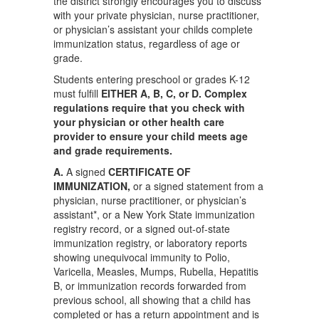
the district strongly encourages you to discuss
with your private physician, nurse practitioner,
or physician’s assistant your childs complete
immunization status, regardless of age or
grade.
Students entering preschool or grades K-12
must fulfill
EITHER A, B, C, or D. Complex
regulations require that you check with
your physician or other health care
provider to ensure your child meets age
and grade requirements.
A.
A signed
CERTIFICATE OF
IMMUNIZATION,
or a signed statement from a
physician, nurse practitioner, or physician’s
assistant*, or a New York State immunization
registry record, or a signed out-of-state
immunization registry, or laboratory reports
showing unequivocal immunity to Polio,
Varicella, Measles, Mumps, Rubella, Hepatitis
B, or immunization records forwarded from
previous school, all showing that a child has
completed or has a return appointment and is