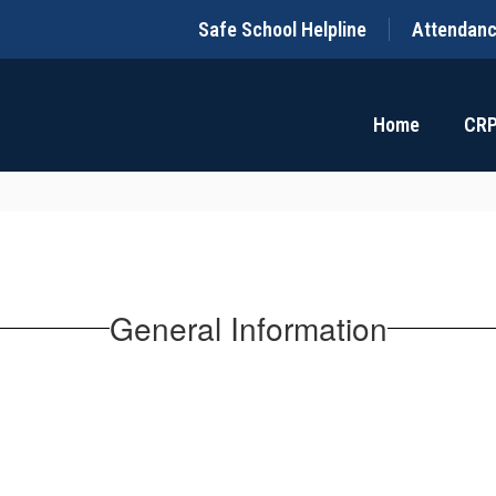
Safe School Helpline
Attendan
Home
CR
General Information