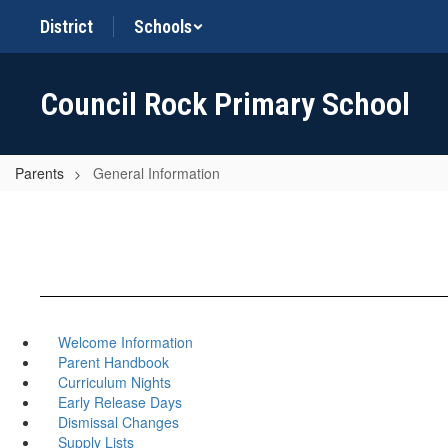
Skip
District
Schools
to
main
content
Council Rock Primary School
Parents
General Information
Welcome Information
Parent Handbook
Curriculum Nights
Early Release Days
Dismissal Changes
Supply Lists