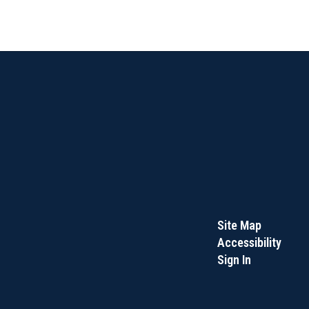
Site Map
Accessibility
Sign In