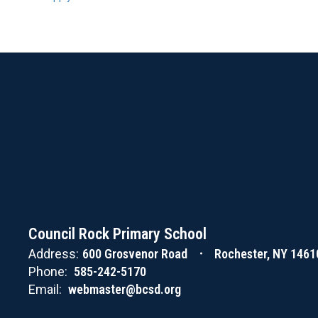
Council Rock Primary School
Address:
600 Grosvenor Road
Rochester, NY 1461
Phone:
585-242-5170
Email:
webmaster@bcsd.org