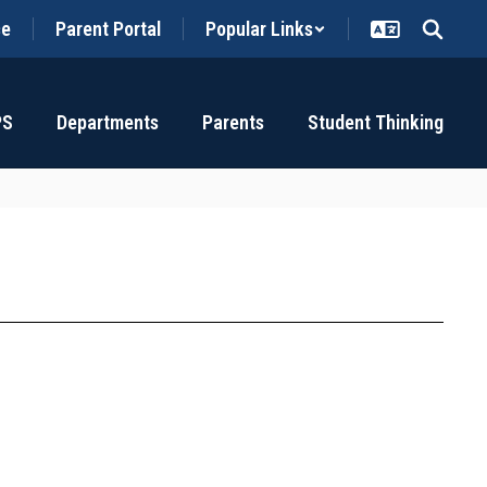
ce
Parent Portal
Popular Links
PS
Departments
Parents
Student Thinking