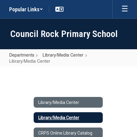
Skip
Popular Links
to
main
content
Council Rock Primary School
Departments
Library/Media Center
Library/Media Center
Library/Media
Center
Library/Media Center
Library/Media Center
CRPS Online Library Catalog