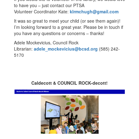
to have you – just contact our PTSA
Volunteer Coordinator Kate:
klrmchugh@gmail.com
It was so great to meet your child (or see them again)!
I’m looking forward to a great year. Please be in touch if
you have any questions or concerns – thanks!
Adele Mockevicius, Council Rock
Librarian:
adele_mockevicius@bcsd.org
(585) 242-
5170
Caldecott & COUNCIL ROCK-decott!