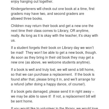
enjoy hanging out together.
Kindergarteners will check out one book at a time, first
graders may have two, and second graders are
allowed three books.
Children may return their book and get a new one the
next time their class comes to Library, OR anytime,
really. As long as it is okay with the teacher, it’s okay with
us.
If a student forgets their book on Library day we won’t
be mad! They won’t be able to get a new book, though.
As soon as they bring in their old book they may get a
new one (as above, we welcome students anytime).
If a book is well and truly lost, we will send a bill home,
so that we can purchase a replacement. If the book is
found after that, please bring it in, and we’ll arrange for
a refund (after doing a happy dance, of course!).
If a book gets damaged, please send it in right away –
we may be able to save it! If not, a replacement bill will
be sent home.
If you would like to volunteer in the library, we would love