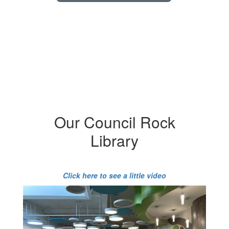
Our Council Rock
Library
Click here to see a little video