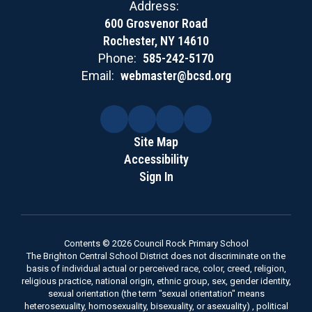
Address:
600 Grosvenor Road
Rochester, NY 14610
Phone:
585-242-5170
Email:
webmaster@bcsd.org
Site Map
Accessibility
Sign In
Contents © 2026 Council Rock Primary School
The Brighton Central School District does not discriminate on the
basis of individual actual or perceived race, color, creed, religion,
religious practice, national origin, ethnic group, sex, gender identity,
sexual orientation (the term "sexual orientation" means
heterosexuality, homosexuality, bisexuality, or asexuality) , political