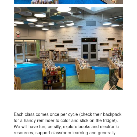
Each class comes once per cycle (check their backpack
for a handy reminder to color and stick on the fridge!).
We will have fun, be silly, explore books and electronic
resources, support classroom learning and generally