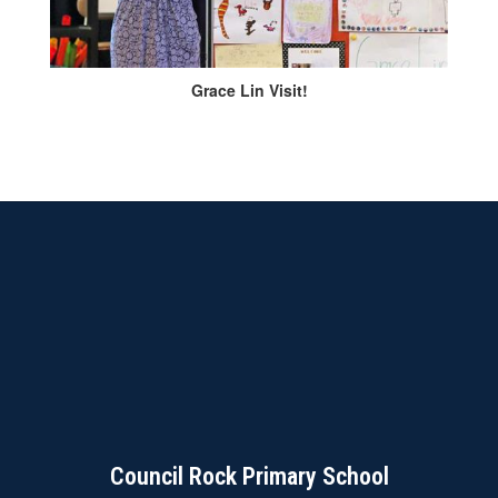
Grace Lin Visit!
Council Rock Primary School