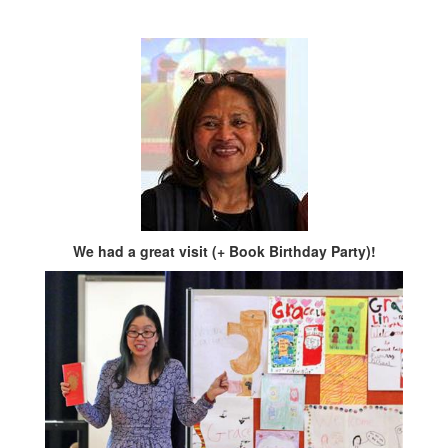
We had a great visit (+ Book Birthday Party)!