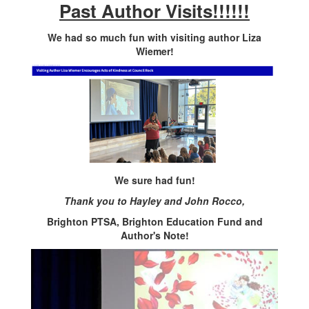
Past Author Visits!!!!!!
We had so much fun with visiting author Liza
Wiemer!
We sure had fun!
Thank you to Hayley and John Rocco,
Brighton PTSA, Brighton Education Fund and
Author's Note!