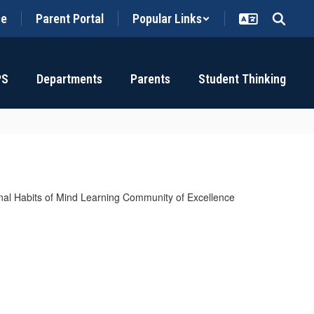
ce
Parent Portal
Popular Links
PS
Departments
Parents
Student Thinking
tional Habits of Mind Learning Community of Excellence