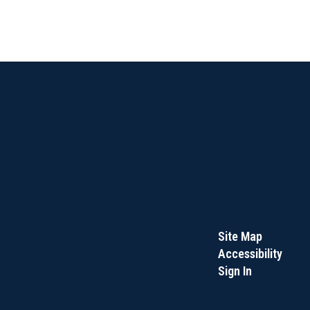
Site Map
Accessibility
Sign In