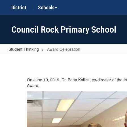
Skip
District
Schools
to
main
content
Council Rock Primary School
Student Thinking
Award Celebration
Award
Celebration
On June 19, 2019, Dr. Bena Kallick, co-director of the I
Award.