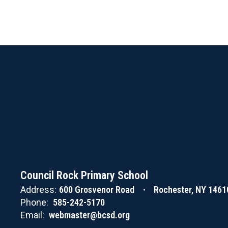
Council Rock Primary School
Address:
600 Grosvenor Road
Rochester, NY 1461
Phone:
585-242-5170
Email:
webmaster@bcsd.org