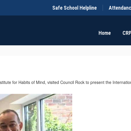
Safe School Helpline
Attendan
Home
CR
nstitute for Habits of Mind, visited Council Rock to present the Interna