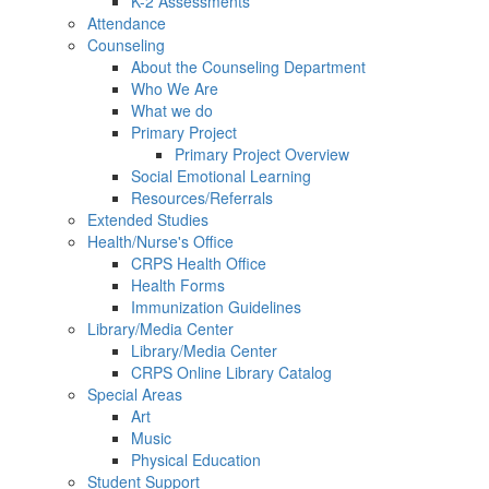
K-2 Assessments
Attendance
Counseling
About the Counseling Department
Who We Are
What we do
Primary Project
Primary Project Overview
Social Emotional Learning
Resources/Referrals
Extended Studies
Health/Nurse's Office
CRPS Health Office
Health Forms
Immunization Guidelines
Library/Media Center
Library/Media Center
CRPS Online Library Catalog
Special Areas
Art
Music
Physical Education
Student Support