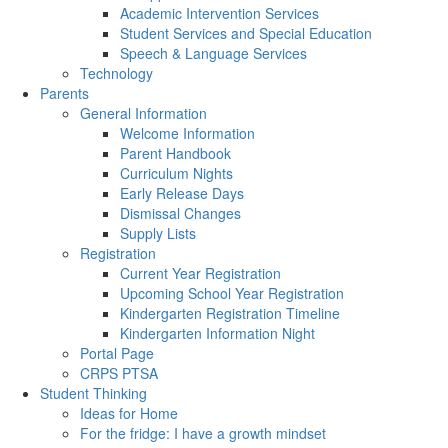
Academic Intervention Services
Student Services and Special Education
Speech & Language Services
Technology
Parents
General Information
Welcome Information
Parent Handbook
Curriculum Nights
Early Release Days
Dismissal Changes
Supply Lists
Registration
Current Year Registration
Upcoming School Year Registration
Kindergarten Registration Timeline
Kindergarten Information Night
Portal Page
CRPS PTSA
Student Thinking
Ideas for Home
For the fridge: I have a growth mindset