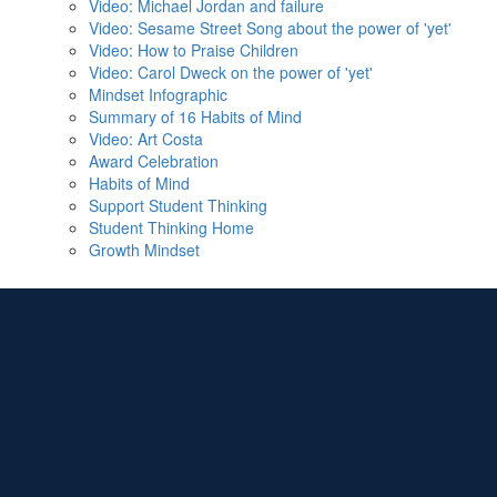
Video: Michael Jordan and failure
Video: Sesame Street Song about the power of 'yet'
Video: How to Praise Children
Video: Carol Dweck on the power of 'yet'
Mindset Infographic
Summary of 16 Habits of Mind
Video: Art Costa
Award Celebration
Habits of Mind
Support Student Thinking
Student Thinking Home
Growth Mindset