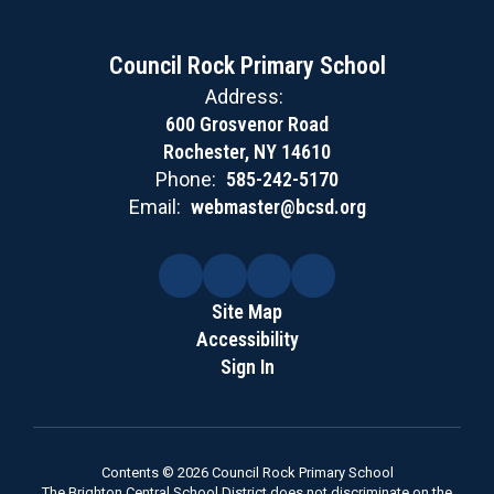
Council Rock Primary School
Address:
600 Grosvenor Road
Rochester, NY 14610
Phone:
585-242-5170
Email:
webmaster@bcsd.org
Site Map
Accessibility
Sign In
Contents © 2026 Council Rock Primary School
The Brighton Central School District does not discriminate on the