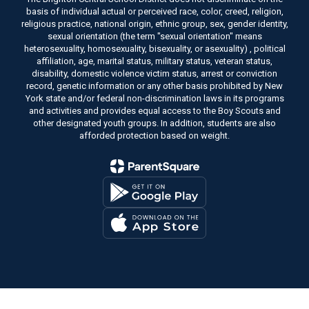
basis of individual actual or perceived race, color, creed, religion,
religious practice, national origin, ethnic group, sex, gender identity,
sexual orientation (the term "sexual orientation" means
heterosexuality, homosexuality, bisexuality, or asexuality) , political
affiliation, age, marital status, military status, veteran status,
disability, domestic violence victim status, arrest or conviction
record, genetic information or any other basis prohibited by New
York state and/or federal non-discrimination laws in its programs
and activities and provides equal access to the Boy Scouts and
other designated youth groups. In addition, students are also
afforded protection based on weight.